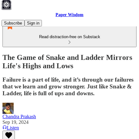
Paper Wisdom
Subscribe
Sign in
Read distraction-free on Substack
The Game of Snake and Ladder Mirrors
Life's Highs and Lows
Failure is a part of life, and it’s through our failures
that we learn and grow stronger. Just like Snake &
Ladder, life is full of ups and downs.
Chandra Prakash
Sep 19, 2024
Listen