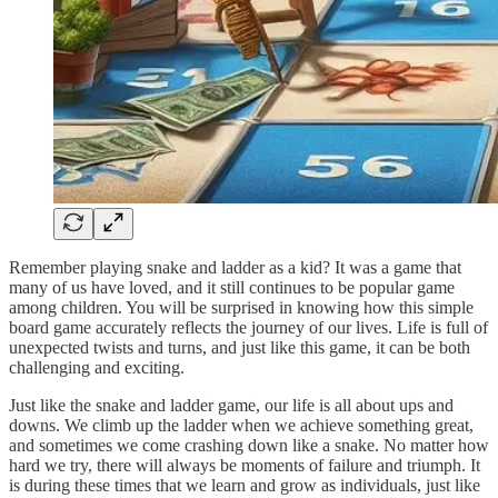
Remember playing snake and ladder as a kid? It was a game that
many of us have loved, and it still continues to be popular game
among children. You will be surprised in knowing how this simple
board game accurately reflects the journey of our lives. Life is full of
unexpected twists and turns, and just like this game, it can be both
challenging and exciting.
Just like the snake and ladder game, our life is all about ups and
downs. We climb up the ladder when we achieve something great,
and sometimes we come crashing down like a snake. No matter how
hard we try, there will always be moments of failure and triumph. It
is during these times that we learn and grow as individuals, just like