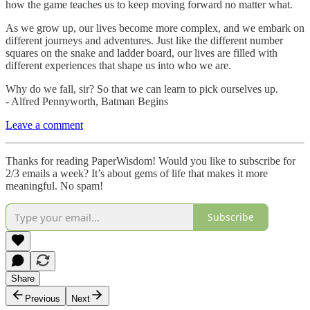
how the game teaches us to keep moving forward no matter what.
As we grow up, our lives become more complex, and we embark on
different journeys and adventures. Just like the different number
squares on the snake and ladder board, our lives are filled with
different experiences that shape us into who we are.
Why do we fall, sir? So that we can learn to pick ourselves up.
- Alfred Pennyworth, Batman Begins
Leave a comment
Thanks for reading PaperWisdom! Would you like to subscribe for
2/3 emails a week? It’s about gems of life that makes it more
meaningful. No spam!
Subscribe
Share
Previous
Next