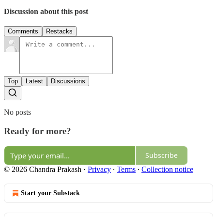
Discussion about this post
Comments
Restacks
Top
Latest
Discussions
No posts
Ready for more?
Subscribe
© 2026 Chandra Prakash
·
Privacy
∙
Terms
∙
Collection notice
Start your Substack