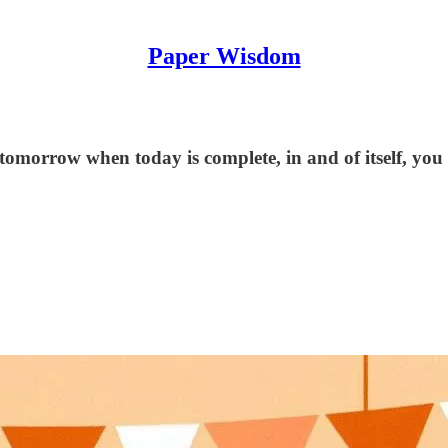
Paper Wisdom
tomorrow when today is complete, in and of itself, you 