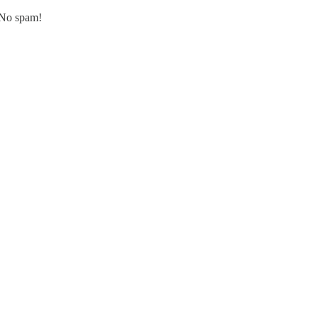
. No spam!