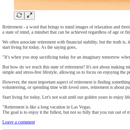
Retirement - a word that brings to mind images of relaxation and freedo
a state of mind, a mindset that can be achieved regardless of age or fin
We often associate retirement with financial stability, but the truth i
start living for today. As the saying goes,
"It’s when you stop sacrificing today for an imaginary tomorrow when t
But how do we reach this state of retirement? It's not about making mi
simple and stress-free lifestyle, allowing us to focus on enjoying the
However, the most important aspect of retirement is finding something
volunteering, or spending time with loved ones, retirement is about pur
Start living for today. Let's not wait until our golden years to enjoy lif
"Retirement is like a long vacation in Las Vegas.
The goal is to enjoy it the fullest, but not so fully that you run out of
Leave a comment