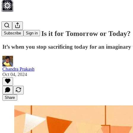
Retirement: Is it for Tomorrow or Today?
Subscribe
Sign in
It’s when you stop sacrificing today for an imaginary 
Chandra Prakash
Oct 04, 2024
Share