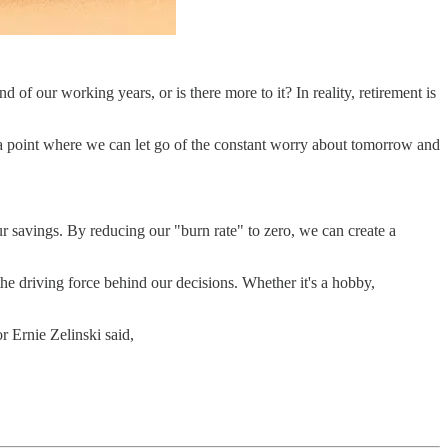
 of our working years, or is there more to it? In reality, retirement is
ing a point where we can let go of the constant worry about tomorrow and
ur savings. By reducing our "burn rate" to zero, we can create a
he driving force behind our decisions. Whether it's a hobby,
or Ernie Zelinski said,