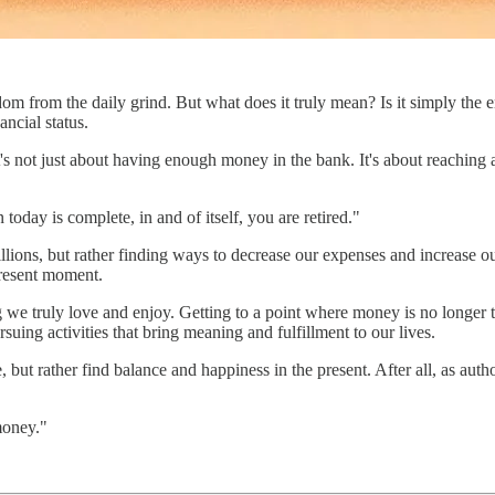
m from the daily grind. But what does it truly mean? Is it simply the end
ancial status.
s, it's not just about having enough money in the bank. It's about reach
oday is complete, in and of itself, you are retired."
llions, but rather finding ways to decrease our expenses and increase o
 present moment.
 we truly love and enjoy. Getting to a point where money is no longer t
suing activities that bring meaning and fulfillment to our lives.
e, but rather find balance and happiness in the present. After all, as auth
 money."