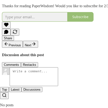
Thanks for reading PaperWisdom! Would you like to subscribe for 2/3
Subscribe
Share
Previous
Next
Discussion about this post
Comments
Restacks
Top
Latest
Discussions
No posts