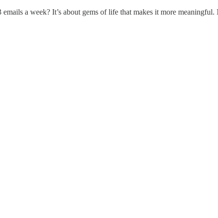
 emails a week? It’s about gems of life that makes it more meaningful