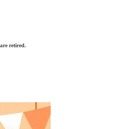
are retired.