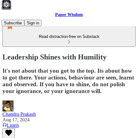
Paper Wisdom
Subscribe
Sign in
Read distraction-free on Substack
Leadership Shines with Humility
It's not about that you got to the top. Its about how
to got there. Your actions, behaviour are seen, learnt
and observed. If you have to shine, do not polish
your ignorance, or your ignorance will.
Chandra Prakash
Aug 17, 2024
Listen