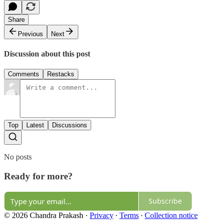
Share
Previous
Next
Discussion about this post
Comments
Restacks
Top
Latest
Discussions
No posts
Ready for more?
Subscribe
© 2026 Chandra Prakash
·
Privacy
∙
Terms
∙
Collection notice