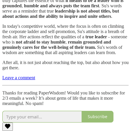
truly captures the essence of what
it means to be a leader who is
grounded
,
humble and always puts the team first
. Su's words
serve as a reminder that true
leadership is not about titles, but
about actions and the ability to inspire and unite others
.
In today's competitive world, where the focus is often on climbing
the corporate ladder and self-promotion, Su's attitude is a breath of
fresh air. Her actions reflect the qualities of a
true leader
- someone
who is
not afraid to stay humble
,
remain grounded and
genuinely cares for the well-being of their team.
Su's words of
wisdom are something that all aspiring leaders can learn from.
After all, it is not just about reaching the top, but also about how you
get there.
Leave a comment
Thanks for reading PaperWisdom! Would you like to subscribe for
2/3 emails a week? It’s about gems of life that makes it more
meaningful. No spam!
Subscribe