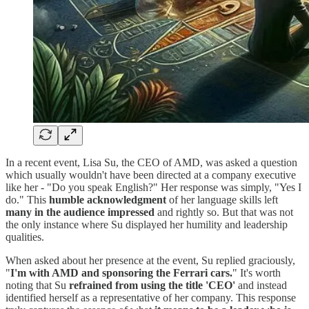
In a recent event, Lisa Su, the CEO of AMD, was asked a question
which usually wouldn't have been directed at a company executive
like her - "Do you speak English?" Her response was simply, "Yes I
do." This
humble acknowledgment
of her language skills left
many in the audience impressed
and rightly so. But that was not
the only instance where Su displayed her humility and leadership
qualities.
When asked about her presence at the event, Su replied graciously,
"
I'm with AMD and sponsoring the Ferrari cars.
" It's worth
noting that Su
refrained from using the title 'CEO'
and instead
identified herself as a representative of her company. This response