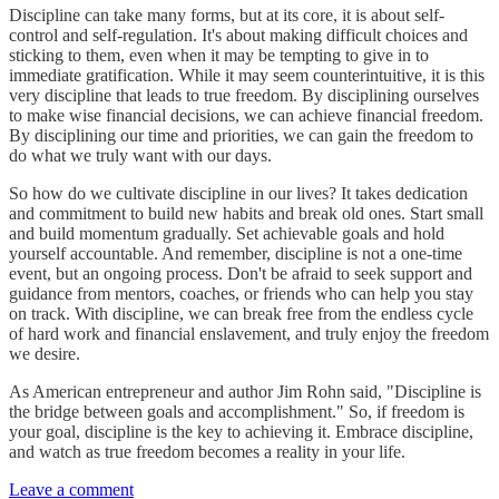
Discipline can take many forms, but at its core, it is about self-
control and self-regulation. It's about making difficult choices and
sticking to them, even when it may be tempting to give in to
immediate gratification. While it may seem counterintuitive, it is this
very discipline that leads to true freedom. By disciplining ourselves
to make wise financial decisions, we can achieve financial freedom.
By disciplining our time and priorities, we can gain the freedom to
do what we truly want with our days.
So how do we cultivate discipline in our lives? It takes dedication
and commitment to build new habits and break old ones. Start small
and build momentum gradually. Set achievable goals and hold
yourself accountable. And remember, discipline is not a one-time
event, but an ongoing process. Don't be afraid to seek support and
guidance from mentors, coaches, or friends who can help you stay
on track. With discipline, we can break free from the endless cycle
of hard work and financial enslavement, and truly enjoy the freedom
we desire.
As American entrepreneur and author Jim Rohn said, "Discipline is
the bridge between goals and accomplishment." So, if freedom is
your goal, discipline is the key to achieving it. Embrace discipline,
and watch as true freedom becomes a reality in your life.
Leave a comment