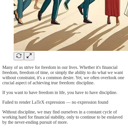
Many of us strive for freedom in our lives. Whether it's financial
freedom, freedom of time, or simply the ability to do what we want
without constraint, it's a common desire. Yet, we often overlook one
crucial aspect of achieving true freedom: discipline.
If you want to have freedom in life, you have to have discipline.
Failed to render LaTeX expression — no expression found
Without discipline, we may find ourselves in a constant cycle of
working hard for financial stability, only to continue to be enslaved
by the never-ending pursuit of more.