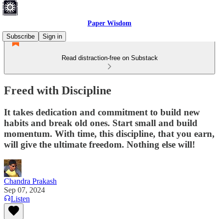
Paper Wisdom
Subscribe
Sign in
Read distraction-free on Substack
Freed with Discipline
It takes dedication and commitment to build new
habits and break old ones. Start small and build
momentum. With time, this discipline, that you earn,
will give the ultimate freedom. Nothing else will!
Chandra Prakash
Sep 07, 2024
Listen