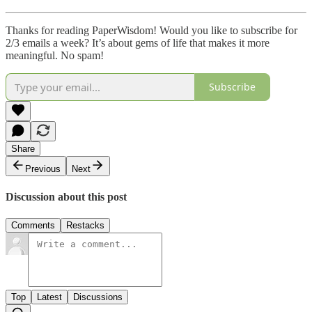
Thanks for reading PaperWisdom! Would you like to subscribe for
2/3 emails a week? It’s about gems of life that makes it more
meaningful. No spam!
Subscribe
Share
Previous
Next
Discussion about this post
Comments
Restacks
Top
Latest
Discussions