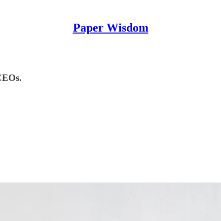
Paper Wisdom
 CEOs.