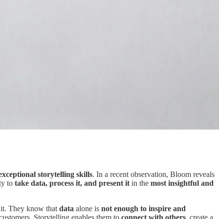
exceptional storytelling skills
. In a recent observation, Bloom reveals
ty to
take data, process it, and present it
in the
most insightful and
e it. They know that
data
alone is
not enough to inspire and
r customers. Storytelling enables them to
connect with others
, create a