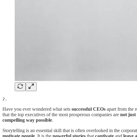
2.
Have you ever wondered what sets
successful CEOs
apart from the r
that the top executives of the most prosperous companies are
not just
compelling way possible
.
Storytelling is an essential skill that is often overlooked in the corp
motivate people
. It is the
powerful stories
that
captivate
and
leave 