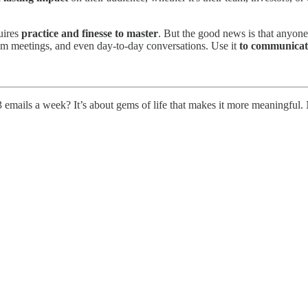
quires
practice and finesse to master
. But the good news is that anyone 
 team meetings, and even day-to-day conversations. Use it
to
communicate
 emails a week? It’s about gems of life that makes it more meaningful