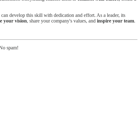
can develop this skill with dedication and effort. As a leader, its
 your vision
, share your company's values, and
inspire your team
.
. No spam!