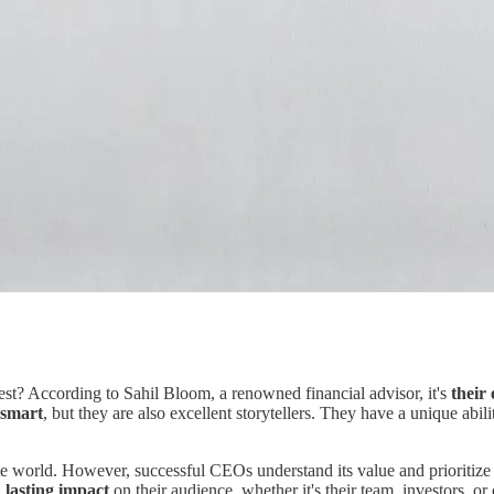
est? According to Sahil Bloom, a renowned financial advisor, it's
their 
 smart
, but they are also excellent storytellers. They have a unique abili
orate world. However, successful CEOs understand its value and prioritiz
a lasting impact
on their audience, whether it's their team, investors, o