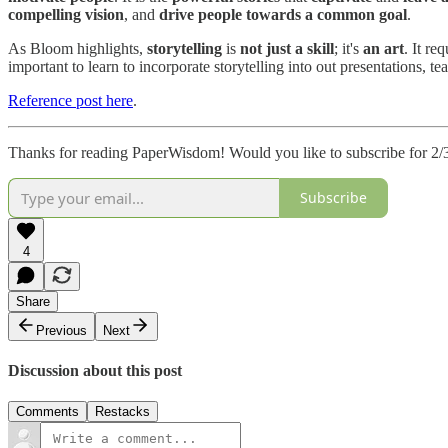
compelling vision
, and
drive people towards a common goal
.
As Bloom highlights,
storytelling
is
not just a skill
; it's
an art
. It re
important to learn to incorporate storytelling into out presentations,
Reference post here
.
Thanks for reading PaperWisdom! Would you like to subscribe for 2/3
Subscribe
4
Share
Previous
Next
Discussion about this post
Comments
Restacks