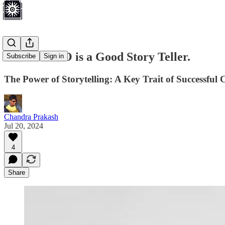
A Good CEO is a Good Story Teller.
Subscribe
Sign in
The Power of Storytelling: A Key Trait of Successful
Chandra Prakash
Jul 20, 2024
4
Share